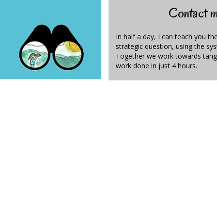
Contact me
In half a day, I can teach you th
strategic question, using the s
Together we work towards tange
work done in just 4 hours.