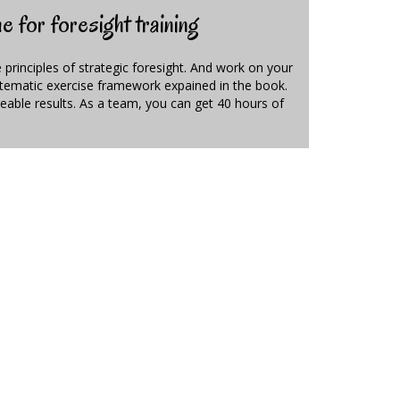
 for foresight training
e principles of strategic foresight. And work on your
ystematic exercise framework expained in the book.
able results. As a team, you can get 40 hours of