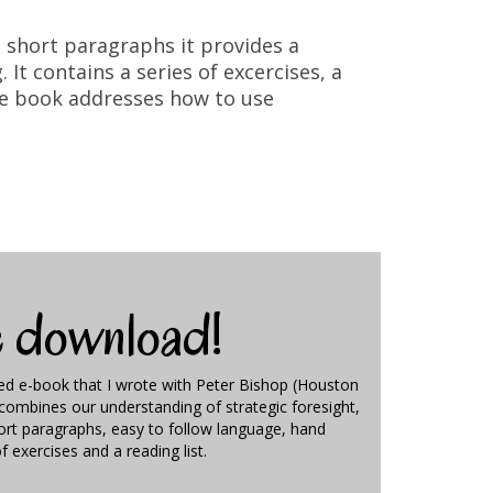
In short paragraphs it provides a
It contains a series of excercises, a
the book addresses how to use
e download!
ted e-book that I wrote with Peter Bishop (Houston
t combines our understanding of strategic foresight,
hort paragraphs, easy to follow language, hand
of exercises and a reading list.