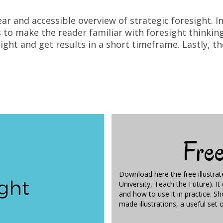
ear and accessible overview of strategic foresight. 
to make the reader familiar with foresight thinking. 
ght and get results in a short timeframe. Lastly, 
Fre
Download here the free illustra
University, Teach the Future). I
and how to use it in practice. S
made illustrations, a useful set 