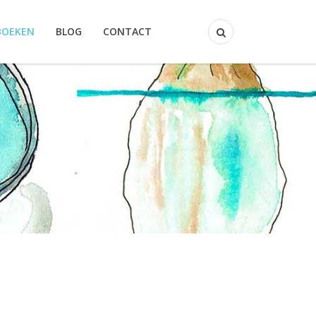
BOEKEN
BLOG
CONTACT