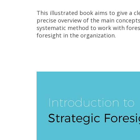
This illustrated book aims to give a cl
precise overview of the main concepts 
systematic method to work with foresi
foresight in the organization.