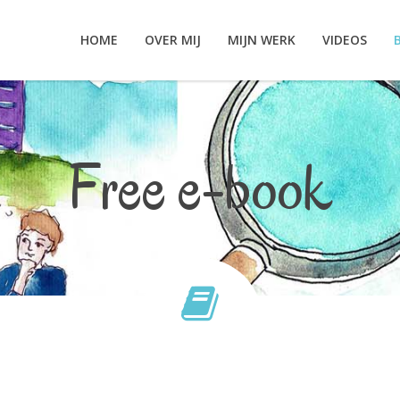
HOME
OVER MIJ
MIJN WERK
VIDEOS
Free e-book